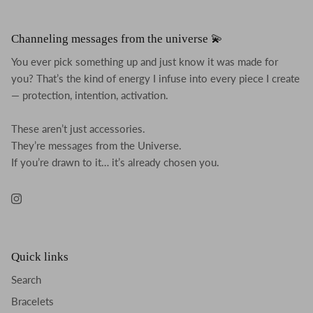
Channeling messages from the universe 💫
You ever pick something up and just know it was made for
you? That’s the kind of energy I infuse into every piece I create
— protection, intention, activation.
These aren’t just accessories.
They’re messages from the Universe.
If you’re drawn to it… it’s already chosen you.
Instagram
Quick links
Search
Bracelets