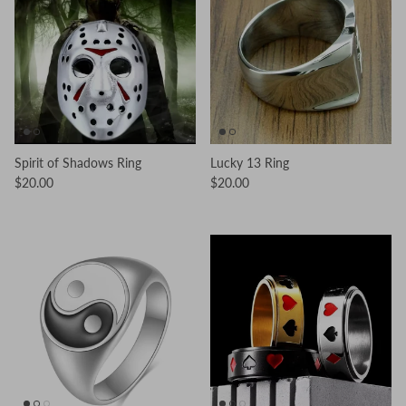
Spirit of Shadows Ring
Lucky 13 Ring
$20.00
$20.00