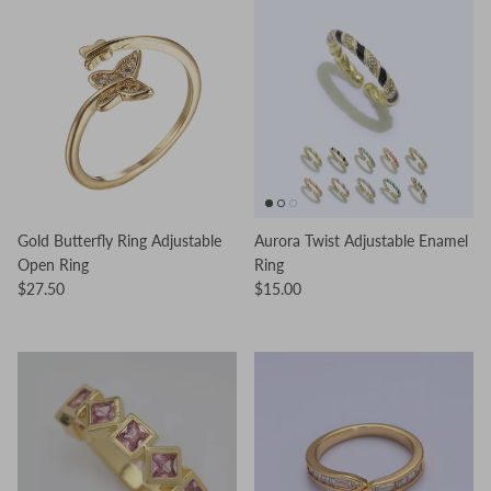
Gold Butterfly Ring Adjustable
Aurora Twist Adjustable Enamel
Open Ring
Ring
$27.50
$15.00