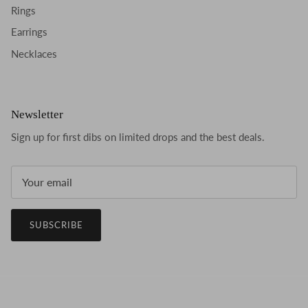
Rings
Earrings
Necklaces
Newsletter
Sign up for first dibs on limited drops and the best deals.
SUBSCRIBE