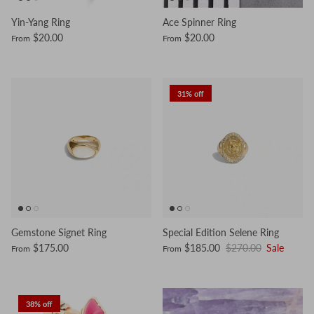
Yin-Yang Ring
Ace Spinner Ring
$20.00
$20.00
From
From
31% off
Gemstone Signet Ring
Special Edition Selene Ring
$175.00
$185.00
$270.00
Sale
From
From
38% off