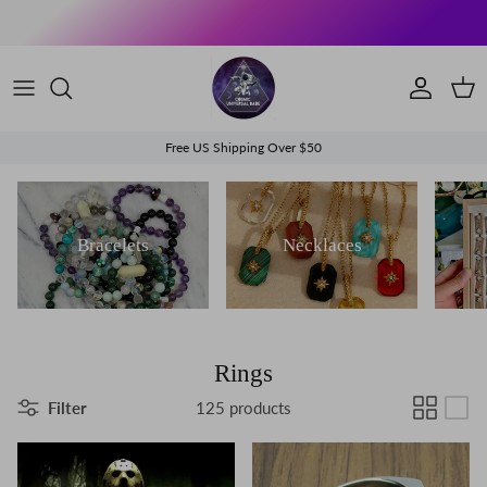
Skip to content
Account
Cart
Free US Shipping Over $50
Bracelets
Necklaces
Rings
Filter
125 products