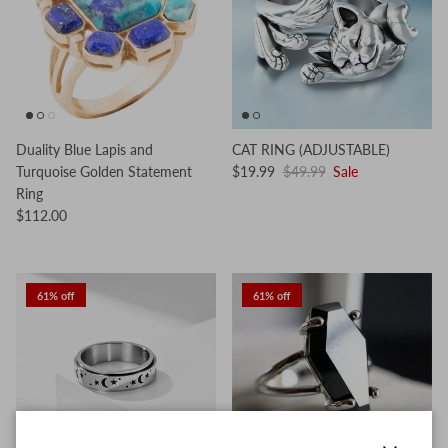
Duality Blue Lapis and
CAT RING (ADJUSTABLE)
Turquoise Golden Statement
$19.99
$49.99
Sale
Ring
$112.00
61% off
61% off