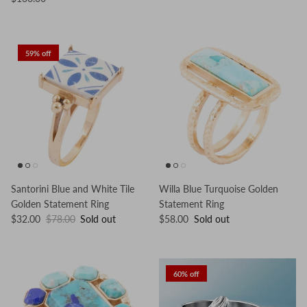
59% off
Santorini Blue and White Tile
Willa Blue Turquoise Golden
Golden Statement Ring
Statement Ring
$32.00
$78.00
Sold out
$58.00
Sold out
60% off