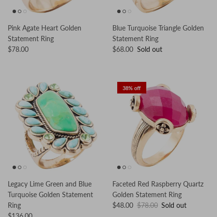
Pink Agate Heart Golden
Blue Turquoise Triangle Golden
Statement Ring
Statement Ring
$78.00
$68.00
Sold out
38% off
Legacy Lime Green and Blue
Faceted Red Raspberry Quartz
Turquoise Golden Statement
Golden Statement Ring
Ring
$48.00
$78.00
Sold out
$136.00