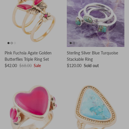
Pink Fuchsia Agate Golden
Sterling Silver Blue Turquoise
Butterflies Triple Ring Set
Stackable Ring
$42.00
$68.00
Sale
$120.00
Sold out