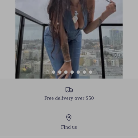
Load slide 1 of 8
Load slide 2 of 8
Load slide 3 of 8
Load slide 4 of 8
Load slide 5 of 8
Load slide 6 of 8
Load slide 7 of 8
Load slide 8 of 8
Free delivery over $50
Find us