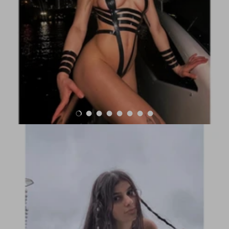
Load slide 1 of 8
Load slide 2 of 8
Load slide 3 of 8
Load slide 4 of 8
Load slide 5 of 8
Load slide 6 of 8
Load slide 7 of 8
Load slide 8 of 8