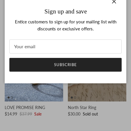
Close
Sign up and save
SPINNING MOON & STAR
COFFIN RING
RING
$14.99
$37.99
Sale
Entice customers to sign up for your mailing list with
$14.99
$37.99
Sale
discounts or exclusive offers.
61% off
SUBSCRIBE
LOVE PROMISE RING
North Star Ring
$14.99
$37.99
Sale
$30.00
Sold out