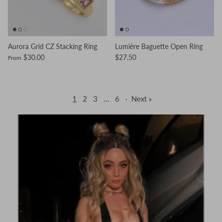
Aurora Grid CZ Stacking Ring
Lumière Baguette Open Ring
$30.00
$27.50
From
1
2
3
…
6
·
Next »