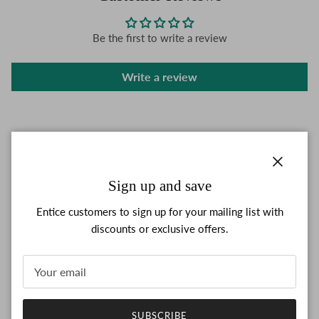
Be the first to write a review
Write a review
Close
Sign up and save
Entice customers to sign up for your mailing list with
discounts or exclusive offers.
SUBSCRIBE