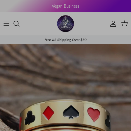
Skip to content
Vegan Business
Account
Cart
Free US Shipping Over $50