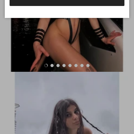
Load slide 1 of 8
Load slide 2 of 8
Load slide 3 of 8
Load slide 4 of 8
Load slide 5 of 8
Load slide 6 of 8
Load slide 7 of 8
Load slide 8 of 8