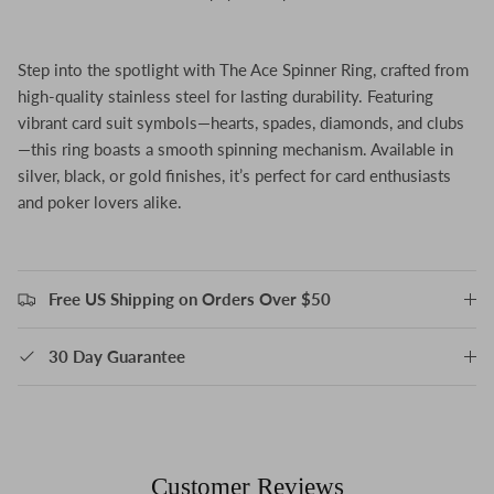
Step into the spotlight with The Ace Spinner Ring, crafted from
high-quality stainless steel for lasting durability. Featuring
vibrant card suit symbols—hearts, spades, diamonds, and clubs
—this ring boasts a smooth spinning mechanism. Available in
silver, black, or gold finishes, it’s perfect for card enthusiasts
and poker lovers alike.
Free US Shipping on Orders Over $50
30 Day Guarantee
Customer Reviews