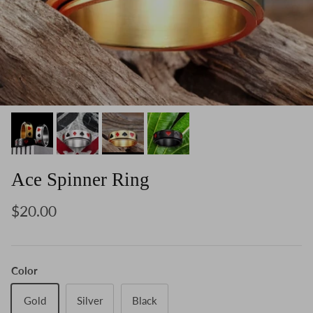
Ace Spinner Ring
$20.00
Color
Gold
Silver
Black