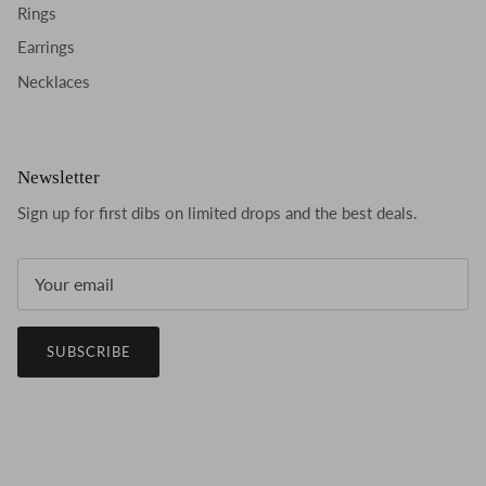
Rings
Earrings
Necklaces
Newsletter
Sign up for first dibs on limited drops and the best deals.
SUBSCRIBE