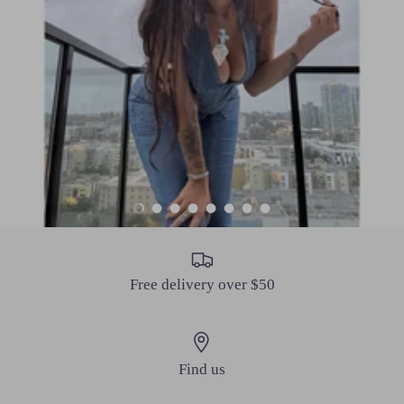
Load slide 1 of 8
Load slide 2 of 8
Load slide 3 of 8
Load slide 4 of 8
Load slide 5 of 8
Load slide 6 of 8
Load slide 7 of 8
Load slide 8 of 8
Free delivery over $50
Find us