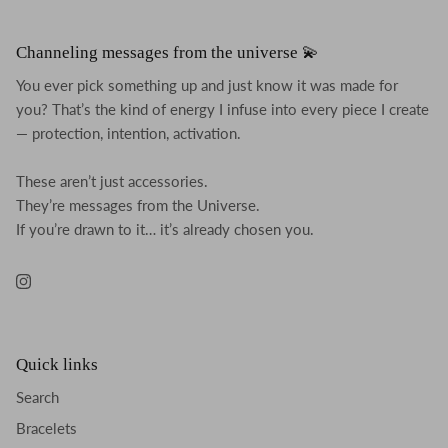
Channeling messages from the universe 💫
You ever pick something up and just know it was made for
you? That’s the kind of energy I infuse into every piece I create
— protection, intention, activation.
These aren’t just accessories.
They’re messages from the Universe.
If you’re drawn to it… it’s already chosen you.
Instagram
Quick links
Search
Bracelets