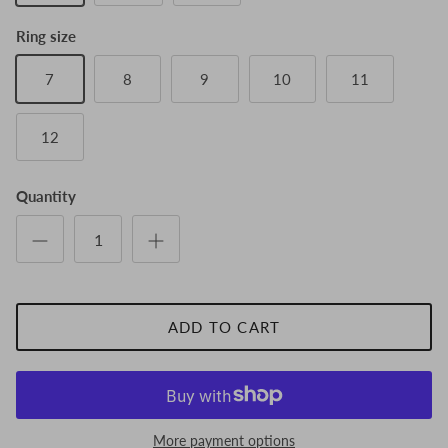
Ring size
7
8
9
10
11
12
Quantity
ADD TO CART
More payment options